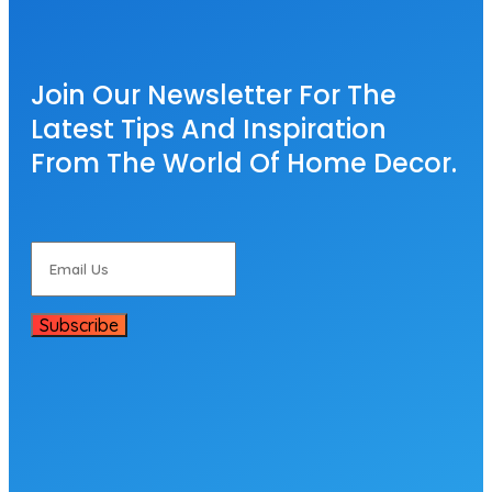
Join Our Newsletter For The
Latest Tips And Inspiration
From The World Of Home Decor.
Subscribe