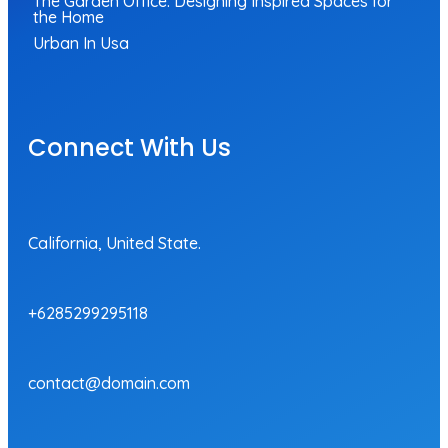
The Garden Office: Designing Inspired Spaces for
the Home
Urban In Usa
Connect With Us
California, United State.
+6285299295118
contact@domain.com