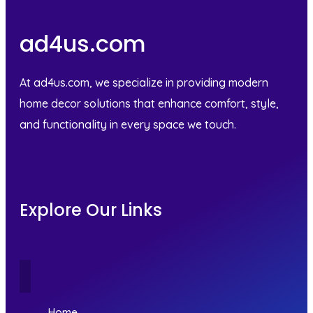
ad4us.com
At ad4us.com, we specialize in providing modern
home decor solutions that enhance comfort, style,
and functionality in every space we touch.
Explore Our Links
Home