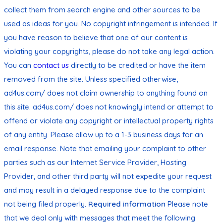
collect them from search engine and other sources to be
used as ideas for you. No copyright infringement is intended. If
you have reason to believe that one of our content is
violating your copyrights, please do not take any legal action.
You can
contact us
directly to be credited or have the item
removed from the site. Unless specified otherwise,
ad4us.com/ does not claim ownership to anything found on
this site. ad4us.com/ does not knowingly intend or attempt to
offend or violate any copyright or intellectual property rights
of any entity. Please allow up to a 1-3 business days for an
email response. Note that emailing your complaint to other
parties such as our Internet Service Provider, Hosting
Provider, and other third party will not expedite your request
and may result in a delayed response due to the complaint
not being filed properly.
Required information
Please note
that we deal only with messages that meet the following