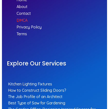
About
Contact
DMCA
Privacy Policy
Terms
Explore Our Services
Kitchen Lighting Fixtures
How to Construct Sliding Doors?
The Job Profile of an Architect
Best Type of Saw for Gardening