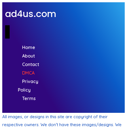
ad4us.com
Home
About
Contact
DMCA
Privacy
Policy
Terms
All images, or designs in this site are copyright of their
respective owners. We don’t have these images/designs. We