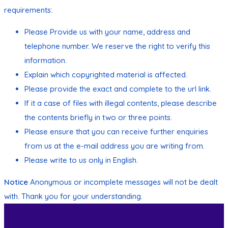
requirements:
Please Provide us with your name, address and
telephone number. We reserve the right to verify this
information.
Explain which copyrighted material is affected.
Please provide the exact and complete to the url link.
If it a case of files with illegal contents, please describe
the contents briefly in two or three points.
Please ensure that you can receive further enquiries
from us at the e-mail address you are writing from.
Please write to us only in English.
Notice
Anonymous or incomplete messages will not be dealt
with. Thank you for your understanding.