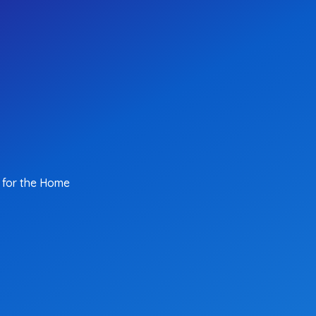
 for the Home