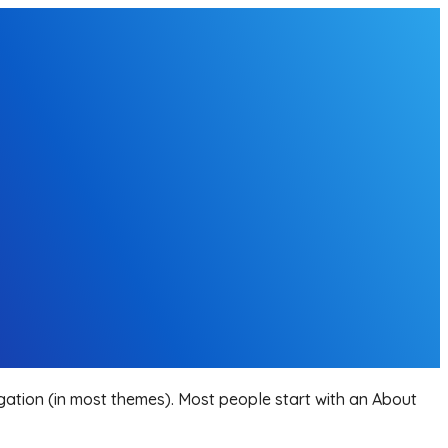
vigation (in most themes). Most people start with an About