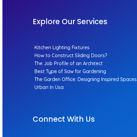
Explore Our Services
Kitchen Lighting Fixtures
How to Construct Sliding Doors?
The Job Profile of an Architect
Best Type of Saw for Gardening
The Garden Office: Designing Inspired Spaces
Urban In Usa
Connect With Us