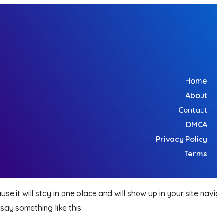
Home
About
Contact
DMCA
Privacy Policy
Terms
use it will stay in one place and will show up in your site na
 say something like this: