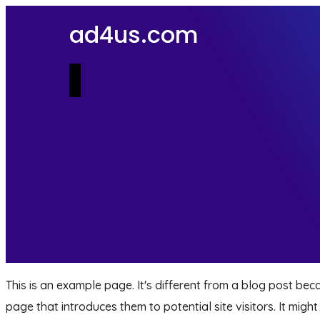
ad4us.com
This is an example page. It's different from a blog post beca
page that introduces them to potential site visitors. It might