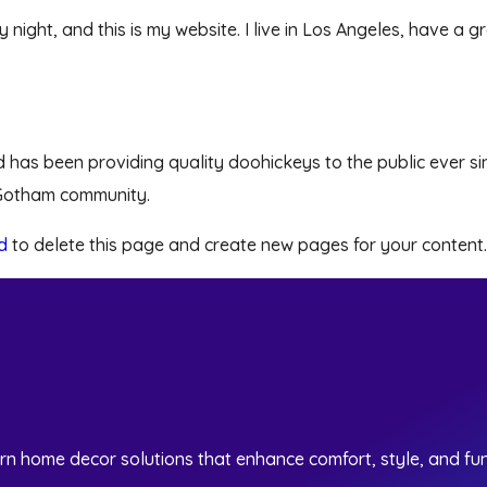
y night, and this is my website. I live in Los Angeles, have a
as been providing quality doohickeys to the public ever si
 Gotham community.
d
to delete this page and create new pages for your content.
rn home decor solutions that enhance comfort, style, and fun