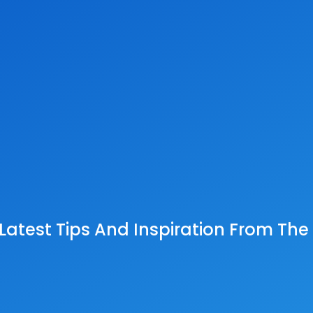
 Latest Tips And Inspiration From Th