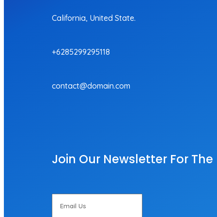
California, United State.
+6285299295118
contact@domain.com
Join Our Newsletter For The