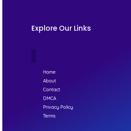
Explore Our Links
Home
About
Contact
DMCA
Privacy Policy
Terms