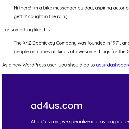
Hi there! I'm a bike messenger by day, aspiring actor b
gettin' caught in the rain.)
...or something like this:
The XYZ Doohickey Company was founded in 1971, and h
people and does all kinds of awesome things for the
As a new WordPress user, you should go to
your dashboar
ad4us.com
At ad4us.com, we specialize in providing mode