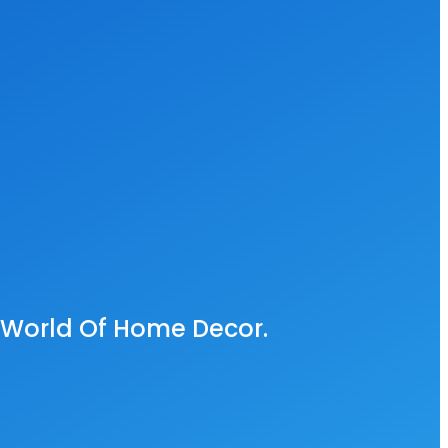
e World Of Home Decor.