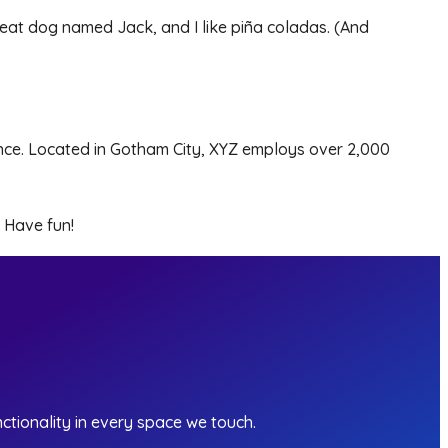
 great dog named Jack, and I like piña coladas. (And
nce. Located in Gotham City, XYZ employs over 2,000
 Have fun!
ctionality in every space we touch.