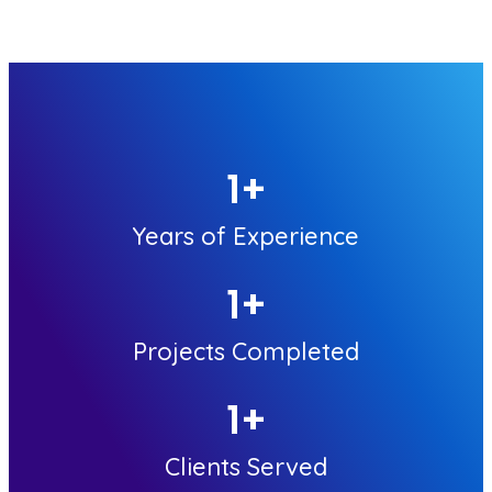
1
+
Years of Experience
1
+
Projects Completed
1
+
Clients Served