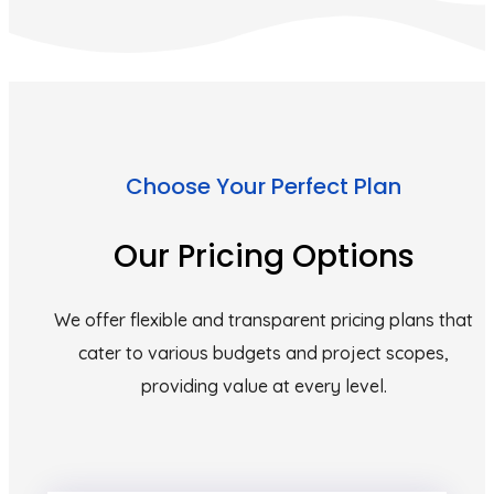
Choose Your Perfect Plan
Our Pricing Options
We offer flexible and transparent pricing plans that
cater to various budgets and project scopes,
providing value at every level.