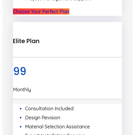
Choose Your Perfect Plan
Elite Plan
99
Monthly
Consultation Included
Design Revision
Material Selection Assistance