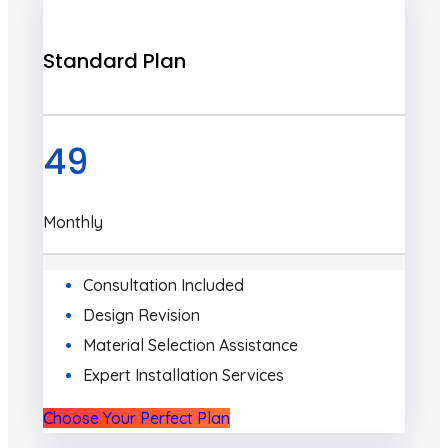
Standard Plan
49
Monthly
Consultation Included
Design Revision
Material Selection Assistance
Expert Installation Services
Choose Your Perfect Plan