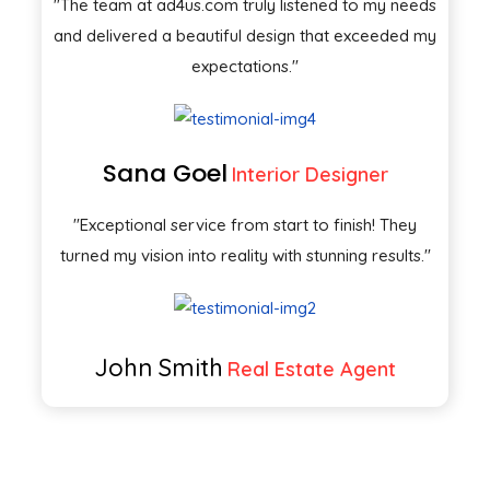
"The team at ad4us.com truly listened to my needs
and delivered a beautiful design that exceeded my
expectations."
Sana Goel
Interior Designer
"Exceptional service from start to finish! They
turned my vision into reality with stunning results."
John Smith
Real Estate Agent