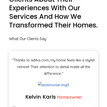
Experiences With Our
Services And How We
Transformed Their Homes.
What Our Clients Say
"Thanks to ad4us.com, my home feels like a stylish
retreat! Their attention to detail made all the
difference."
Kelvin Karls
Homeowner