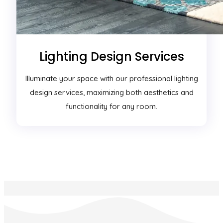
Lighting Design Services
Illuminate your space with our professional lighting
design services, maximizing both aesthetics and
functionality for any room.