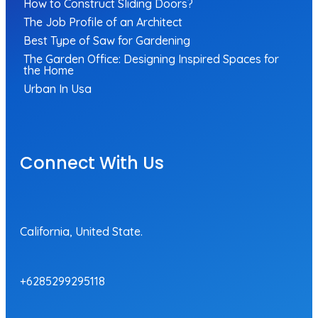
How to Construct Sliding Doors?
The Job Profile of an Architect
Best Type of Saw for Gardening
The Garden Office: Designing Inspired Spaces for
the Home
Urban In Usa
Connect With Us
California, United State.
+6285299295118