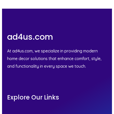
ad4us.com
At ad4us.com, we specialize in providing modern
home decor solutions that enhance comfort, style,
and functionality in every space we touch.
Explore Our Links