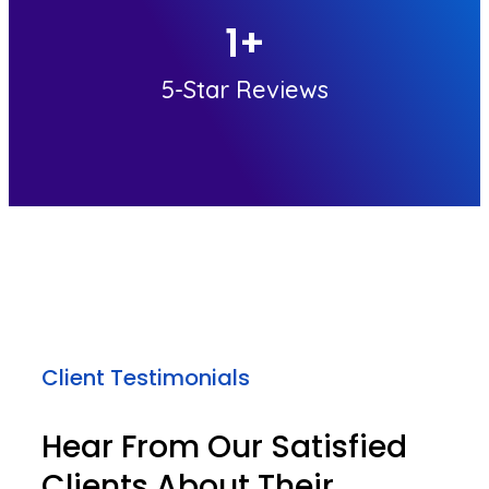
1
+
5-Star Reviews
Client Testimonials
Hear From Our Satisfied
Clients About Their