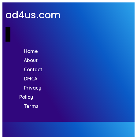
ad4us.com
Home
About
Contact
DMCA
Privacy
Policy
Terms