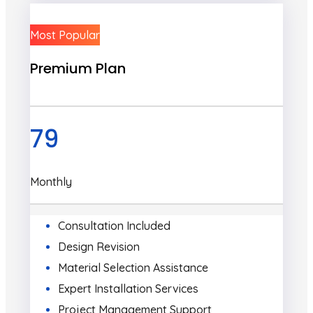
Most Popular
Premium Plan
79
Monthly
Consultation Included
Design Revision
Material Selection Assistance
Expert Installation Services
Project Management Support