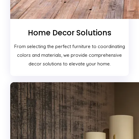
Home Decor Solutions
From selecting the perfect furniture to coordinating
colors and materials, we provide comprehensive
decor solutions to elevate your home.