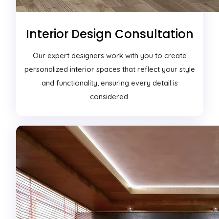
Interior Design Consultation
Our expert designers work with you to create
personalized interior spaces that reflect your style
and functionality, ensuring every detail is
considered.