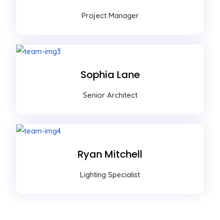
Project Manager
Sophia Lane
Senior Architect
Ryan Mitchell
Lighting Specialist