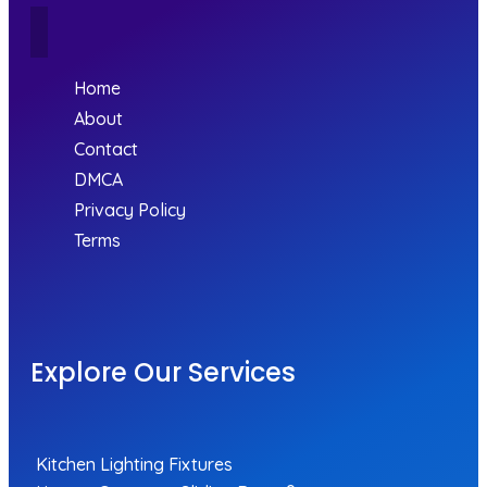
Home
About
Contact
DMCA
Privacy Policy
Terms
Explore Our Services
Kitchen Lighting Fixtures