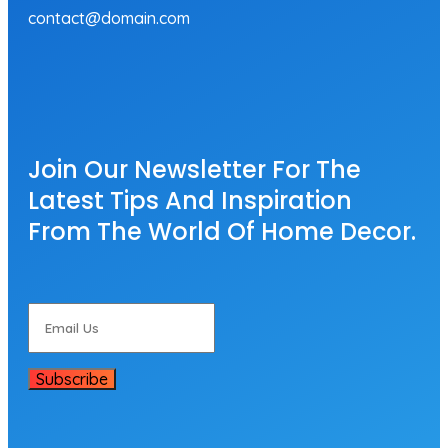
contact@domain.com
Join Our Newsletter For The
Latest Tips And Inspiration
From The World Of Home Decor.
Subscribe