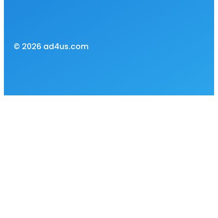
© 2026 ad4us.com