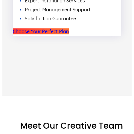
Expert Installation Services
Project Management Support
Satisfaction Guarantee
Choose Your Perfect Plan
Meet Our Creative Team