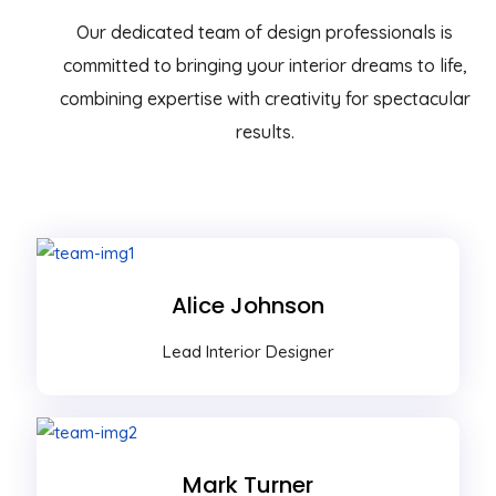
Our dedicated team of design professionals is
committed to bringing your interior dreams to life,
combining expertise with creativity for spectacular
results.
Alice Johnson
Lead Interior Designer
Mark Turner