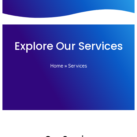
Explore Our Services
Home
»
Services