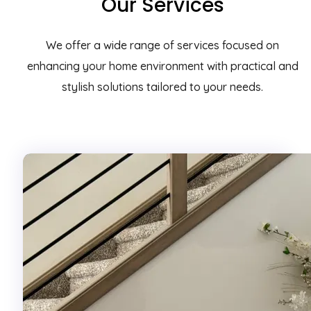
Our Services
We offer a wide range of services focused on
enhancing your home environment with practical and
stylish solutions tailored to your needs.