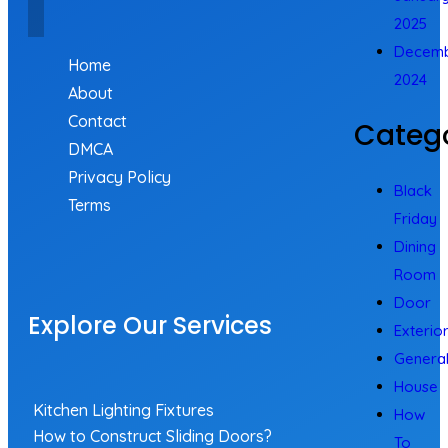
2025
Decem
Home
2024
About
Contact
Catego
DMCA
Privacy Policy
Black
Terms
Friday
Dining
Room
Door
Explore Our Services
Exterio
Genera
House
Kitchen Lighting Fixtures
How
How to Construct Sliding Doors?
To