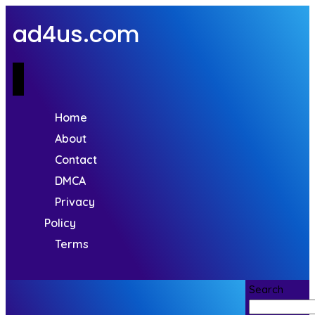
ad4us.com
Home
About
Contact
DMCA
Privacy
Policy
Terms
Search