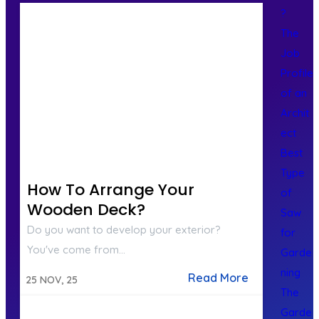
?
The
Job
Profile
of an
Archit
ect
Best
Type
How To Arrange Your
of
Wooden Deck?
Saw
Do you want to develop your exterior?
for
You've come from…
Garde
ning
Read More
25
NOV, 25
The
Garde