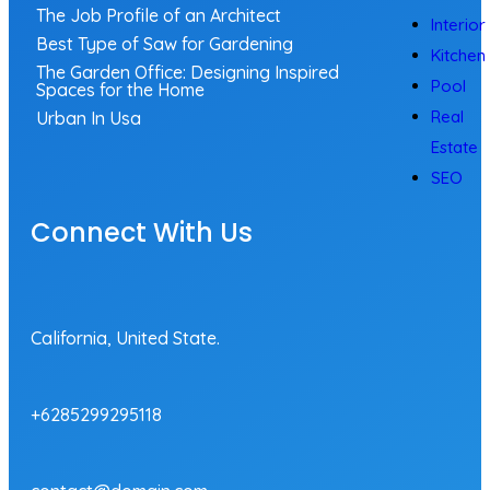
The Job Profile of an Architect
Interior
Best Type of Saw for Gardening
Kitchen
The Garden Office: Designing Inspired
Pool
Spaces for the Home
Real
Urban In Usa
Estate
SEO
Connect With Us
California, United State.
+6285299295118