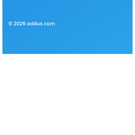
© 2026 ad4us.com