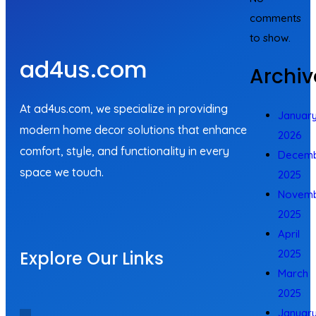
comments
to show.
ad4us.com
Archiv
At ad4us.com, we specialize in providing
Januar
modern home decor solutions that enhance
2026
comfort, style, and functionality in every
Decem
space we touch.
2025
Novem
2025
April
Explore Our Links
2025
March
2025
Januar