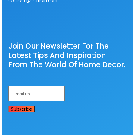
contact@domain.com
Join Our Newsletter For The
Latest Tips And Inspiration
From The World Of Home Decor.
Subscribe