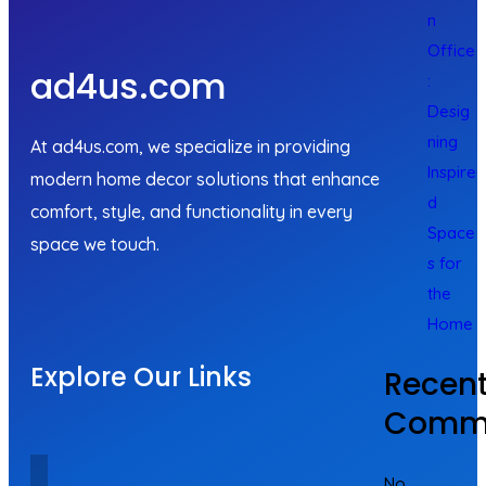
n
Office
ad4us.com
:
Desig
ning
At ad4us.com, we specialize in providing
Inspire
modern home decor solutions that enhance
d
comfort, style, and functionality in every
Space
space we touch.
s for
the
Home
Explore Our Links
Recen
Comm
No