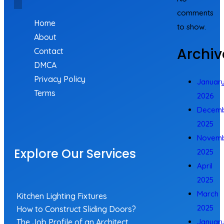
comments
Home
to show.
About
Archiv
Contact
DMCA
Privacy Policy
Januar
Terms
2026
Decem
2025
Novem
Explore Our Services
2025
April
2025
March
Kitchen Lighting Fixtures
2025
How to Construct Sliding Doors?
The Job Profile of an Architect
Januar