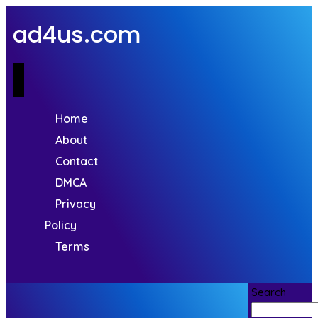
ad4us.com
Home
About
Contact
DMCA
Privacy
Policy
Terms
Search