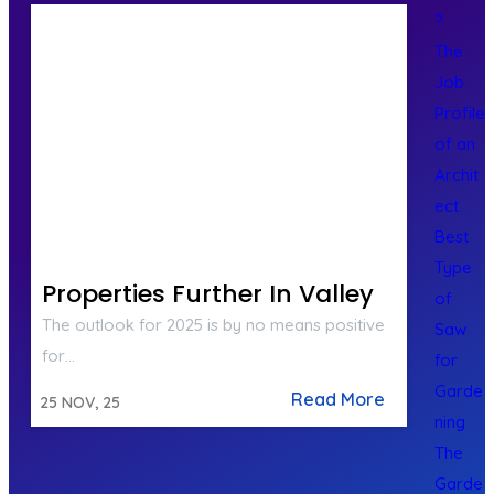
?
The
Job
Profile
of an
Archit
ect
Best
Type
Properties Further In Valley
of
The outlook for 2025 is by no means positive
Saw
for…
for
Garde
Read More
25
NOV, 25
ning
The
Garde