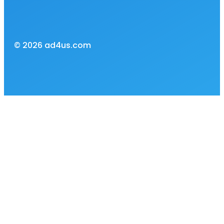
© 2026 ad4us.com