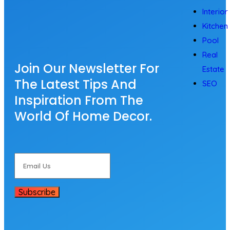
Interior
Kitchen
Pool
Real
Join Our Newsletter For
Estate
The Latest Tips And
SEO
Inspiration From The
World Of Home Decor.
Subscribe