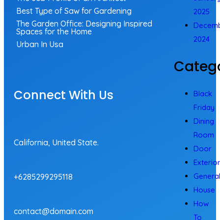
Best Type of Saw for Gardening
2025
The Garden Office: Designing Inspired
Decem
Spaces for the Home
2024
Urban In Usa
Catego
Connect With Us
Black
Friday
Dining
Room
California, United State.
Door
Exterio
Genera
+6285299295118
House
How
contact@domain.com
To